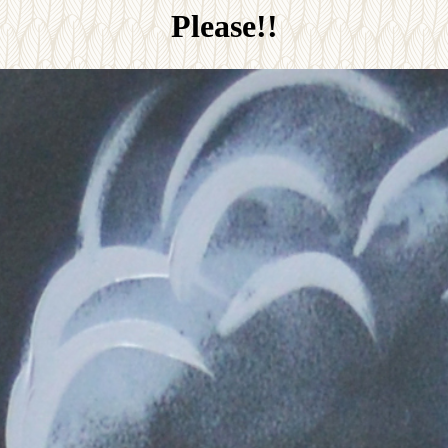
Please!!