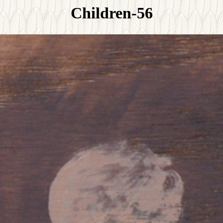
Children-56