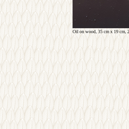
Oil on wood, 35 cm x 19 cm, 