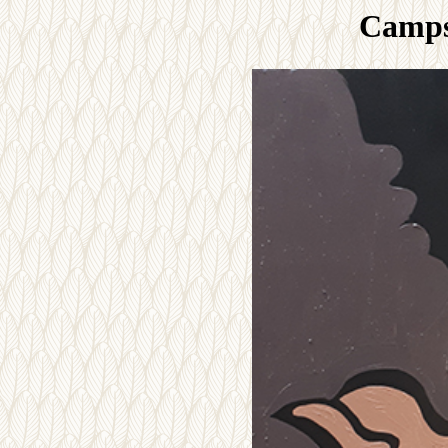
Camps